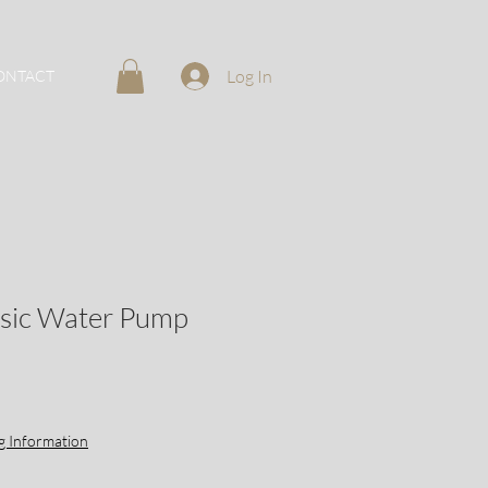
Log In
ONTACT
ssic Water Pump
g Information