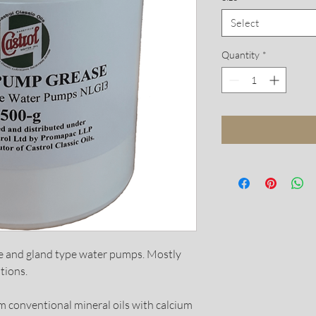
Select
Quantity
*
ne and gland type water pumps. Mostly
tions.
 conventional mineral oils with calcium