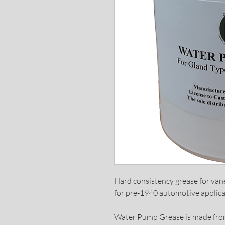
Hard consistency grease for va
for pre-1940 automotive applica
Water Pump Grease is made from