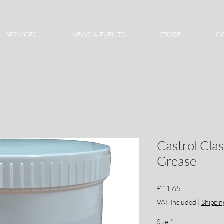
SERVICES
NEWS & EVENTS
STORE
C
Castrol Cla
Grease
Price
£11.65
VAT Included
|
Shippin
Size
*