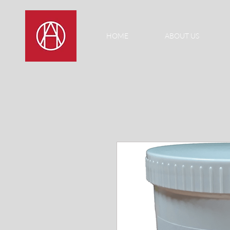
HOME
ABOUT US