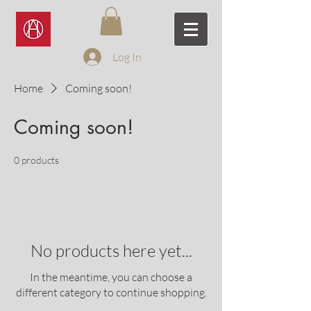
Log In
Home
Coming soon!
Coming soon!
0 products
No products here yet...
In the meantime, you can choose a
different category to continue shopping.