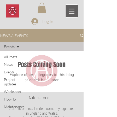
Log In
NEWS & EVENTS
Events
All Posts
Posts Coming Soon
News
Events
Explore other categories in this blog
Project
or check back later.
updates
Workshop
Autohistoric Ltd
How To
Maintenance
Autohistoric is a Limited company registered
in England and Wales.