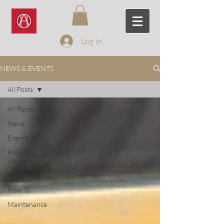
Log In
NEWS & EVENTS
All Posts
All Posts
News
Events
Project
updates
Workshop
How To
Maintenance